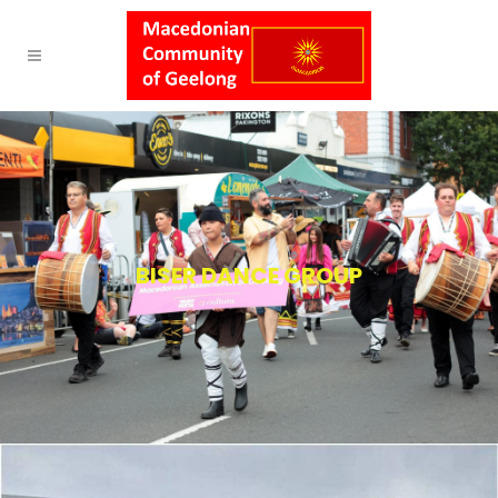
BISER DANCE GROUP