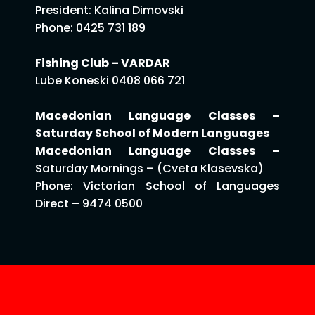
President: Kalina Dimovski
Phone: 0425 731 189
Fishing Club – VARDAR
Lube Koneski 0408 066 721
Macedonian Language Classes –
Saturday School of Modern Languages
Macedonian Language Classes –
Saturday Mornings – (Cveta Klasevska)
Phone: Victorian School of Languages
Direct – 9474 0500