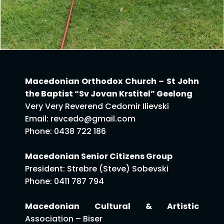
Macedonian Orthodox Church – St John
the Baptist “Sv Jovan Krstitel” Geelong
Very Very Reverend Cedomir Ilievski
Email: revcedo@gmail.com
Phone: 0438 722 186
Macedonian Senior Citizens Group
President: Strebre (Steve) Sobevski
Phone: 0411 787 794
Macedonian Cultural & Artistic
Association – Biser