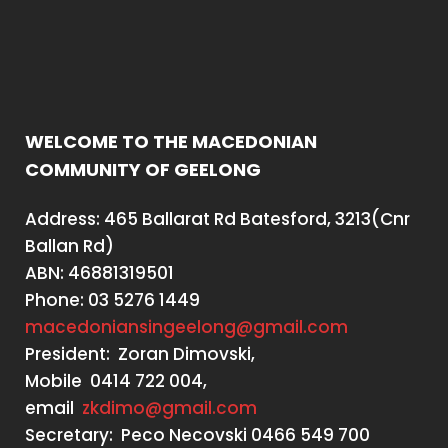
WELCOME TO THE MACEDONIAN
COMMUNITY OF GEELONG
Address: 465 Ballarat Rd Batesford, 3213(Cnr
Ballan Rd)
ABN: 46881319501
Phone: 03 5276 1449
macedoniansingeelong@gmail.com
President: Zoran Dimovski,
Mobile 0414 722 004,
email
zkdimo@gmail.com
Secretary: Peco Necovski 0466 549 700