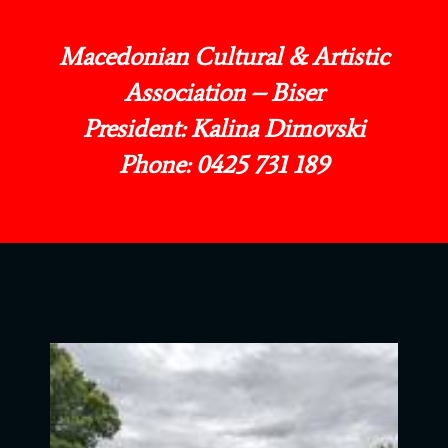
Macedonian Cultural & Artistic
Association – Biser
President: Kalina Dimovski
Phone: 0425 731 189