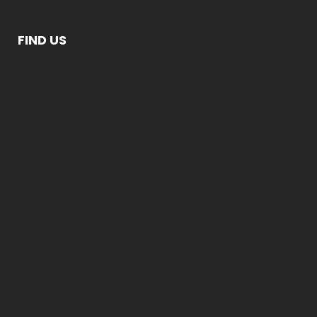
FIND US