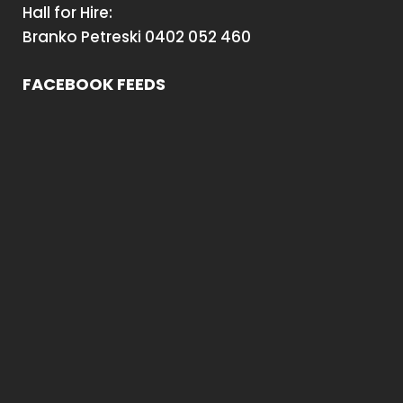
Hall for Hire:
Branko Petreski 0402 052 460
FACEBOOK FEEDS